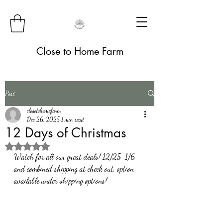
Close to Home Farm
Post
closetohomefarm
Dec 26, 2025
1 min read
12 Days of Christmas
Rated NaN out of 5 stars.
Watch for all our great deals! 12/25-1/6 
and combined shipping at check out, option 
available under shipping options! 