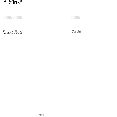
Recent Posts
See All