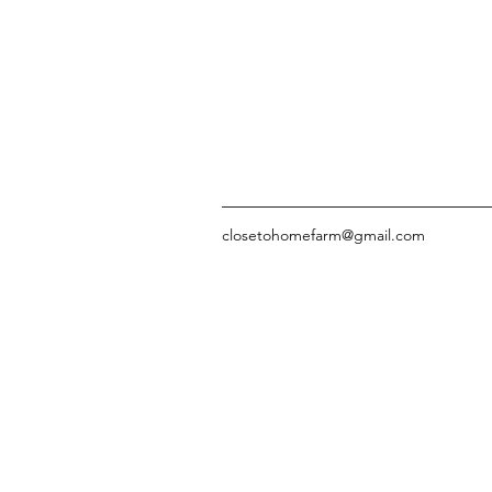
closetohomefarm@gmail.com