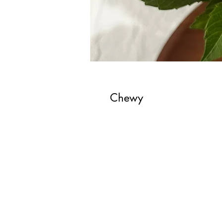
Chewy