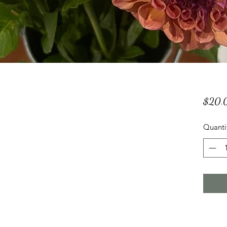
$20.
Quanti