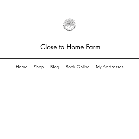
Close to Home Farm
Home
Shop
Blog
Book Online
My Addresses