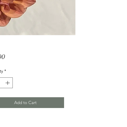
Price
00
ty
*
Add to Cart